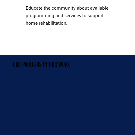
Educate the community about available
programming and services to support
home rehabilitation.
OUR PARTNERS IN THIS WORK