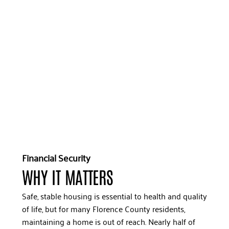
Financial Security
WHY IT MATTERS
Safe, stable housing is essential to health and quality
of life, but for many Florence County residents,
maintaining a home is out of reach. Nearly half of