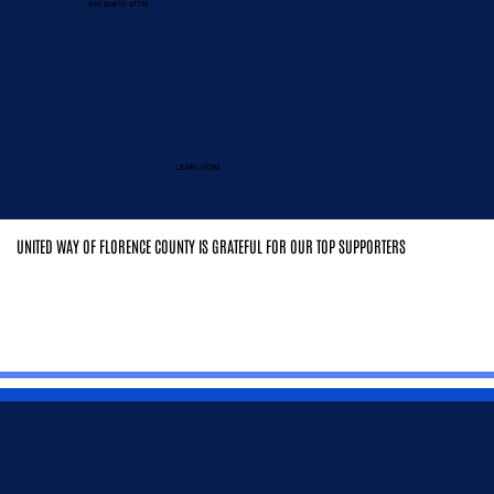
and quality of life.
LEARN MORE
UNITED WAY OF FLORENCE COUNTY IS GRATEFUL FOR OUR TOP SUPPORTERS