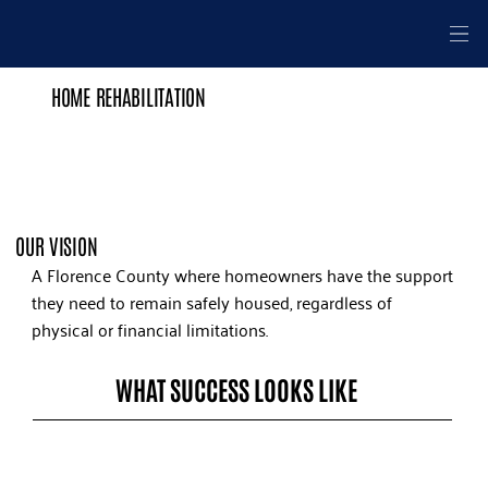
HOME REHABILITATION
OUR VISION
A Florence County where homeowners have the support
they need to remain safely housed, regardless of
physical or financial limitations.
WHAT SUCCESS LOOKS LIKE