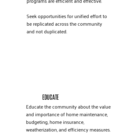
programs are efficient and effective.
Seek opportunities for unified effort to
be replicated across the community
and not duplicated.
EDUCATE
Educate the community about the value
and importance of home maintenance,
budgeting, home insurance,
weatherization, and efficiency measures.