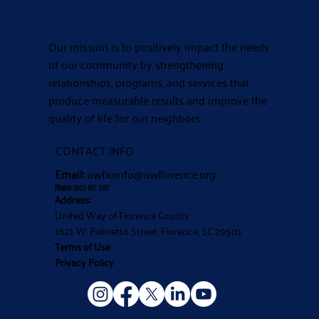
Our mission is to positively impact the needs
of our community by strengthening
relationships, programs, and services that
produce measurable results and improve the
quality of life for our neighbors.
CONTACT INFO
Email:
uwfloinfo@uwflorence.org
Phone:
(843) 662-2407
Address:
United Way of Florence County
1621 W. Palmetto Street, Florence, SC 29501
Terms of Use
Privacy Policy