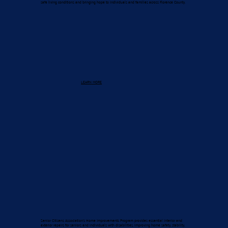
safe living conditions and bringing hope to individuals and families across Florence County.
LEARN MORE
Senior Citizens Association’s Home Improvements Program provides essential interior and
exterior repairs for seniors and individuals with disabilities, improving home safety, stability,