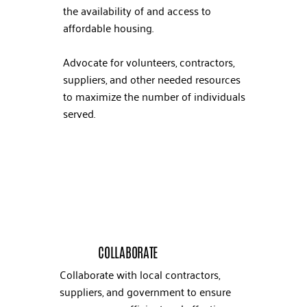
the availability of and access to
affordable housing.
Advocate for volunteers, contractors,
suppliers, and other needed resources
to maximize the number of individuals
served.
COLLABORATE
Collaborate with local contractors,
suppliers, and government to ensure