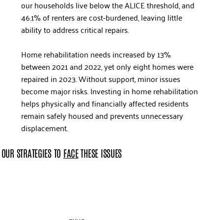
our households live below the ALICE threshold, and
46.1% of renters are cost-burdened, leaving little
ability to address critical repairs.
Home rehabilitation needs increased by 13%
between 2021 and 2022, yet only eight homes were
repaired in 2023. Without support, minor issues
become major risks. Investing in home rehabilitation
helps physically and financially affected residents
remain safely housed and prevents unnecessary
displacement.
OUR STRATEGIES TO
FACE
THESE ISSUES