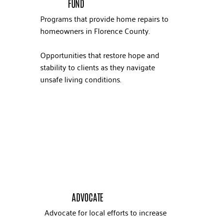
FUND
Programs that provide home repairs to
homeowners in Florence County.
Opportunities that restore hope and
stability to clients as they navigate
unsafe living conditions.
ADVOCATE
Advocate for local efforts to increase