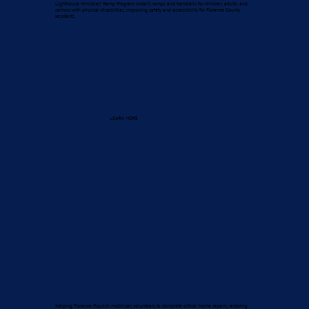
Lighthouse Ministries’ Ramp Program installs ramps and handrails for children, adults, and
seniors with physical disabilities, improving safety and accessibility for Florence County
residents.
LEARN MORE
Helping Florence Flourish mobilizes volunteers to complete critical home repairs, restoring