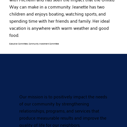
Way can make in a community. Jeanette has two
children and enjoys boating, watching sports, and
spending time with her friends and family. Her ideal
vacation is anywhere with warm weather and good
food.
Executive Committee, Community Investment Committee
Our mission is to positively impact the needs
of our community by strengthening
relationships, programs, and services that
produce measurable results and improve the
quality of life for our neighbors.