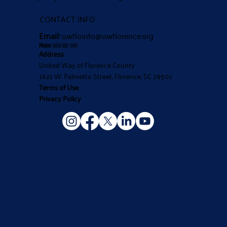
CONTACT INFO
Email:
uwfloinfo@uwflorence.org
Phone:
(843) 662-2407
Address:
United Way of Florence County
1621 W. Palmetto Street, Florence, SC 29501
Terms of Use
Privacy Policy