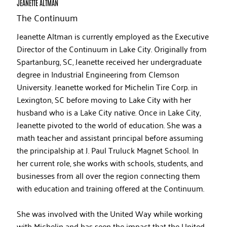
JEANETTE ALTMAN
The Continuum
Jeanette Altman is currently employed as the Executive
Director of the Continuum in Lake City. Originally from
Spartanburg, SC, Jeanette received her undergraduate
degree in Industrial Engineering from Clemson
University. Jeanette worked for Michelin Tire Corp. in
Lexington, SC before moving to Lake City with her
husband who is a Lake City native. Once in Lake City,
Jeanette pivoted to the world of education. She was a
math teacher and assistant principal before assuming
the principalship at J. Paul Truluck Magnet School. In
her current role, she works with schools, students, and
businesses from all over the region connecting them
with education and training offered at the Continuum.
She was involved with the United Way while working
with Michelin and has seen the impact that the United